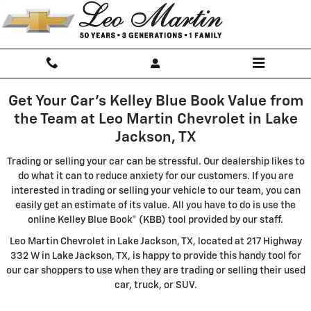
Leo Martin Chevrolet
Skip to main content
Get Your Car's Kelley Blue Book Value from
the Team at Leo Martin Chevrolet in Lake
Jackson, TX
Trading or selling your car can be stressful. Our dealership likes to
do what it can to reduce anxiety for our customers. If you are
interested in trading or selling your vehicle to our team, you can
easily get an estimate of its value. All you have to do is use the
online Kelley Blue Book® (KBB) tool provided by our staff.
Leo Martin Chevrolet in Lake Jackson, TX, located at 217 Highway
332 W in Lake Jackson, TX, is happy to provide this handy tool for
our car shoppers to use when they are trading or selling their used
car, truck, or SUV.