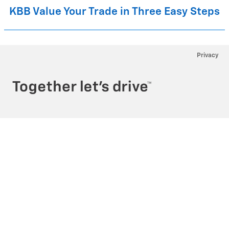
KBB Value Your Trade in Three Easy Steps
Privacy