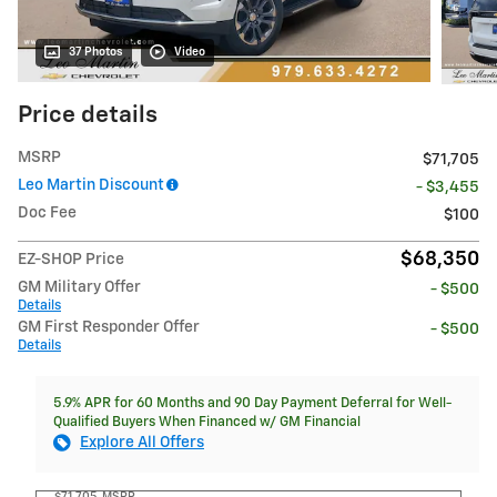
37 Photos
Video
Price details
MSRP
$71,705
Leo Martin Discount
- $3,455
Doc Fee
$100
$68,350
EZ-SHOP Price
GM Military Offer
- $500
Details
GM First Responder Offer
- $500
Details
5.9% APR for 60 Months and 90 Day Payment Deferral for Well-
Qualified Buyers When Financed w/ GM Financial
Explore All Offers
$71,705
MSRP