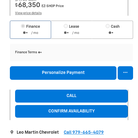
68,350
$
EZ-SHOP Price
View price details
Finance
Lease
Cash
/ mo
/ mo
Finance Terms
Personalize Payment
CALL
CONFIRM AVAILABILITY
Leo Martin Chevrolet
Call 979-665-4079