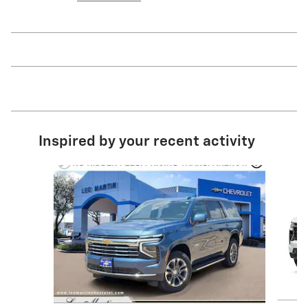
Inspired by your recent activity
Slide 1 of 8