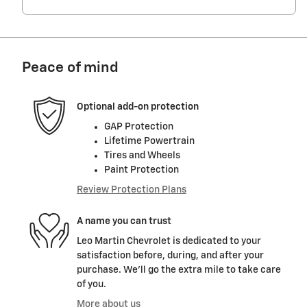
Peace of mind
Optional add-on protection
GAP Protection
Lifetime Powertrain
Tires and Wheels
Paint Protection
Review Protection Plans
A name you can trust
Leo Martin Chevrolet is dedicated to your
satisfaction before, during, and after your
purchase. We'll go the extra mile to take care
of you.
More about us