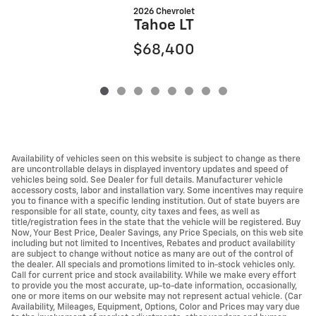
2026 Chevrolet
Tahoe LT
$68,400
Availability of vehicles seen on this website is subject to change as there
are uncontrollable delays in displayed inventory updates and speed of
vehicles being sold. See Dealer for full details. Manufacturer vehicle
accessory costs, labor and installation vary. Some incentives may require
you to finance with a specific lending institution. Out of state buyers are
responsible for all state, county, city taxes and fees, as well as
title/registration fees in the state that the vehicle will be registered. Buy
Now, Your Best Price, Dealer Savings, any Price Specials, on this web site
including but not limited to Incentives, Rebates and product availability
are subject to change without notice as many are out of the control of
the dealer. All specials and promotions limited to in-stock vehicles only.
Call for current price and stock availability. While we make every effort
to provide you the most accurate, up-to-date information, occasionally,
one or more items on our website may not represent actual vehicle. (Car
Availability, Mileages, Equipment, Options, Color and Prices may vary due