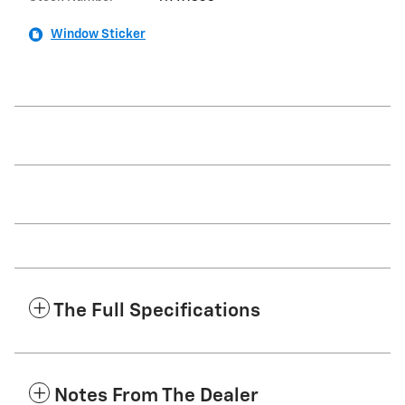
Window Sticker
The Full Specifications
Notes From The Dealer