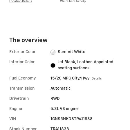
Location Details
We’re here to help
The overview
Exterior Color
Summit White
Interior Color
Jet Black, Leather-Appointed
seating surfaces
Fuel Economy
15/20 MPG City/Hwy
Details
Transmission
Automatic
Drivetrain
RWD
Engine
5.3L V8 engine
VIN
1GNS5NKD8TR411838
Stock Number
TR411838