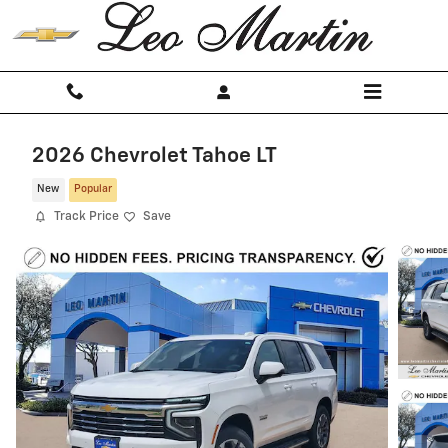
Skip to main content
2026 Chevrolet Tahoe LT
New
Popular
Track Price
Save