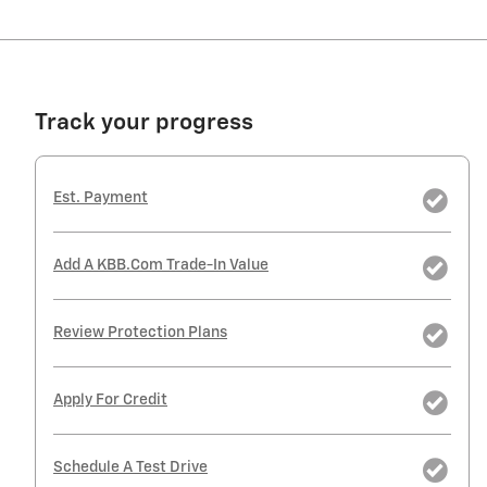
Track your progress
Est. Payment
Add A KBB.com Trade-In Value
Review Protection Plans
Apply For Credit
Schedule A Test Drive