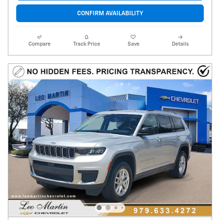
CONFIRM AVAILABILITY
Compare
Track Price
Save
Details