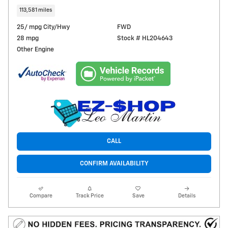
113,581 miles
25/ mpg City/Hwy
FWD
28 mpg
Stock # HL204643
Other Engine
CALL
CONFIRM AVAILABILITY
Compare
Track Price
Save
Details