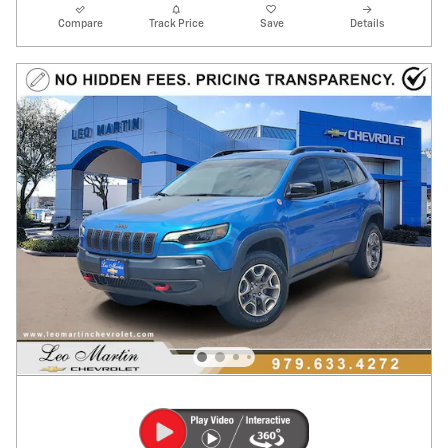
Compare
Track Price
Save
Details