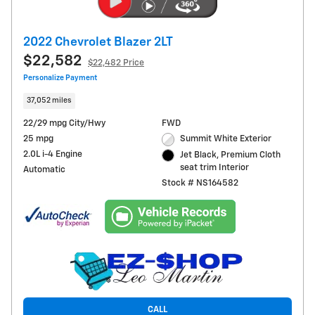
2022 Chevrolet Blazer 2LT
$22,582
$22,482 Price
Personalize Payment
37,052 miles
22/29 mpg City/Hwy
FWD
25 mpg
Summit White Exterior
2.0L i-4 Engine
Jet Black, Premium Cloth
seat trim Interior
Automatic
Stock # NS164582
CALL