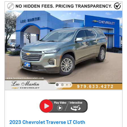
2023 Chevrolet Traverse LT Cloth