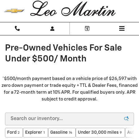
Skip to main content
Pre-Owned Vehicles For Sale
Under $500/ Month
*$500/month payment based on a vehicle price of $26,597 with
zero down payment or trade equity + TTL & Dealer Fees, financed
for a 72-month term at 10% APR. For qualified buyers only. APR
subject to credit approval.
Ford
Explorer
Gasoline
Under 30,000 miles
Auto
2
1
14
9