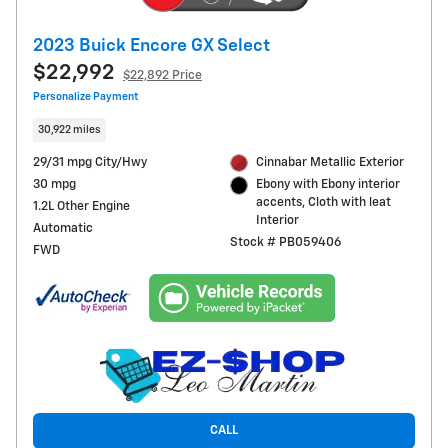
2023 Buick Encore GX Select
$22,992
$22,892 Price
Personalize Payment
30,922 miles
29/31 mpg City/Hwy
Cinnabar Metallic Exterior
30 mpg
Ebony with Ebony interior
accents, Cloth with leat
1.2L Other Engine
Interior
Automatic
Stock # PB059406
FWD
CALL