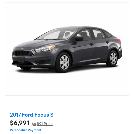
2017 Ford Focus S
$6,991
$6,891 Price
Personalize Payment