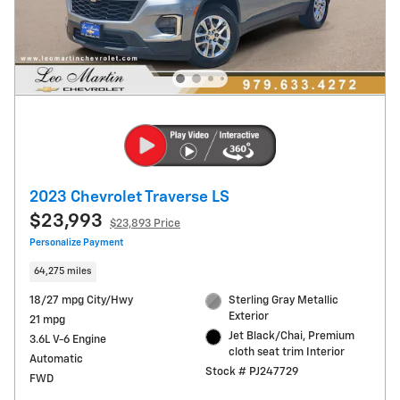
2023 Chevrolet Traverse LS
$23,993
$23,893 Price
Personalize Payment
64,275 miles
18/27 mpg City/Hwy
Sterling Gray Metallic
Exterior
21 mpg
Jet Black/Chai, Premium
3.6L V-6 Engine
cloth seat trim Interior
Automatic
Stock # PJ247729
FWD