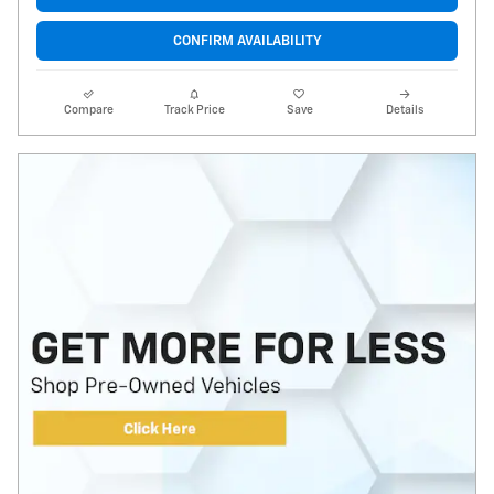
CONFIRM AVAILABILITY
Compare
Track Price
Save
Details