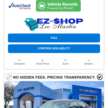
CALL
CONFIRM AVAILABILITY
Compare
Track Price
Save
Details