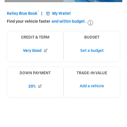
Open Details Modal