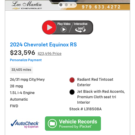
2024 Chevrolet Equinox RS
$23,596
$23,496 Price
Personalize Payment
33,405 miles
26/31 mpg City/Hwy
Radiant Red Tintcoat
Exterior
28 mpg
Jet Black with Red Accents,
1.5L i-4 Engine
Premium Cloth seat tri
Automatic
Interior
FWD
Stock # L318508A