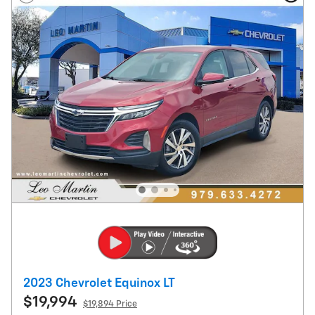
2023 Chevrolet Equinox LT
$19,994
$19,894 Price