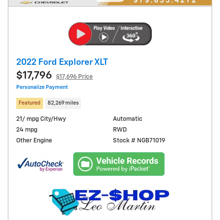
2022 Ford Explorer XLT
$17,796
$17,696 Price
Personalize Payment
Featured
82,269 miles
21/ mpg City/Hwy
Automatic
24 mpg
RWD
Other Engine
Stock # NGB71019