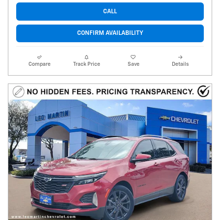
CALL
CONFIRM AVAILABILITY
Compare
Track Price
Save
Details