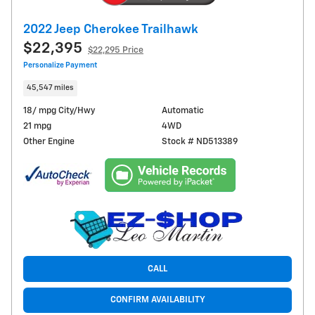
2022 Jeep Cherokee Trailhawk
$22,395
$22,295 Price
Personalize Payment
45,547 miles
18/ mpg City/Hwy
Automatic
21 mpg
4WD
Other Engine
Stock # ND513389
CALL
CONFIRM AVAILABILITY