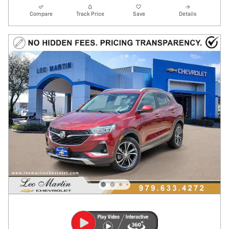
Compare
Track Price
Save
Details