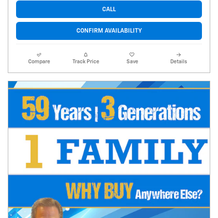
CALL
CONFIRM AVAILABILITY
Compare
Track Price
Save
Details