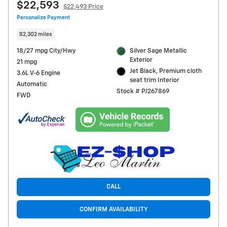
$22,593
$22,493 Price
Personalize Payment
82,302 miles
18/27 mpg City/Hwy
Silver Sage Metallic
Exterior
21 mpg
Jet Black, Premium cloth
3.6L V-6 Engine
seat trim Interior
Automatic
Stock # PJ267869
FWD
CALL
CONFIRM AVAILABILITY