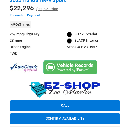
2023 Honda HR-V Sport
$22,296
$22,196 Price
Personalize Payment
49,645 miles
26/ mpg City/Hwy
Black Exterior
28 mpg
BLACK Interior
Other Engine
Stock # PM706571
FWD
CALL
CONFIRM AVAILABILITY