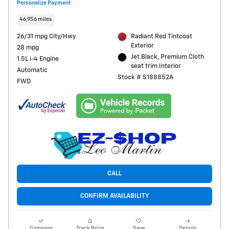
Personalize Payment
46,956 miles
26/31 mpg City/Hwy
Radiant Red Tintcoat
Exterior
28 mpg
Jet Black, Premium Cloth
1.5L i-4 Engine
seat trim Interior
Automatic
Stock # S188852A
FWD
CALL
CONFIRM AVAILABILITY
Compare
Track Price
Save
Details