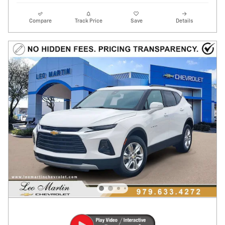
Compare
Track Price
Save
Details