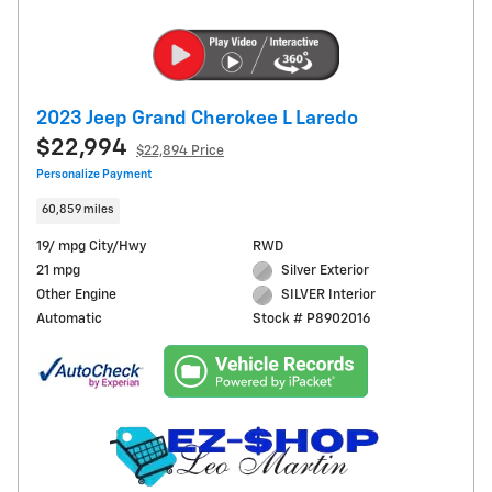
2023 Jeep Grand Cherokee L Laredo
$22,994
$22,894 Price
Personalize Payment
60,859 miles
19/ mpg City/Hwy
RWD
21 mpg
Silver Exterior
Other Engine
SILVER Interior
Automatic
Stock # P8902016