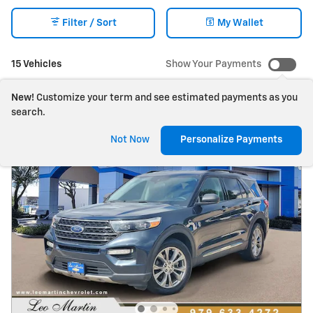
Filter / Sort
My Wallet
15 Vehicles
Show Your Payments
New!
Customize your term and see estimated payments as you
search.
Not Now
Personalize Payments