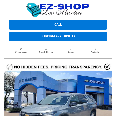
CALL
CONFIRM AVAILABILITY
Compare
Track Price
Save
Details