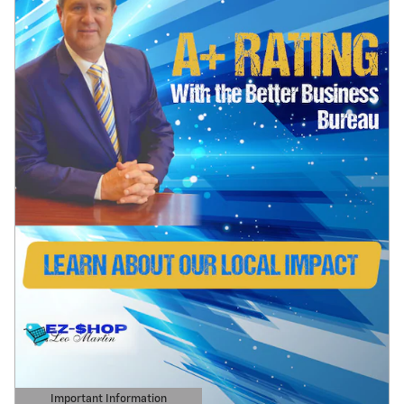
Important Information