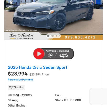
2025 Honda Civic Sedan Sport
$23,994
$23,894 Price
Personalize Payment
19,674 miles
31/ mpg City/Hwy
FWD
34 mpg
Stock # SH582318
Other Engine