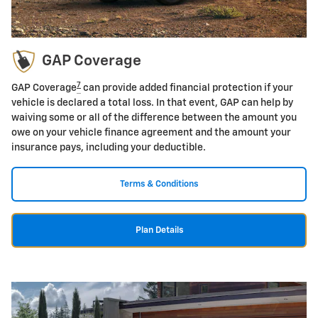
GAP Coverage
7
GAP Coverage
can provide added financial protection if your
vehicle is declared a total loss. In that event, GAP can help by
waiving some or all of the difference between the amount you
owe on your vehicle finance agreement and the amount your
insurance pays, including your deductible.
Terms & Conditions
Plan Details