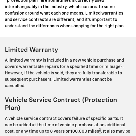
"protection plan" are sometimes incorrectly used
interchangeably in the industry, which can create some
confusion around what each one means. Limited warranties
and service contracts are different, and it's important to
understand the differences when shopping for the right plan.
Limited Warranty
A limited warranty is included in a new vehicle purchase and
3
covers warrantable repairs for a specified time or mileage
.
However, if the vehicle is sold, they are fully transferable to
subsequent purchasers. Limited warranties cannot be
cancelled.
Vehicle Service Contract (Protection
Plan)
A vehicle service contract covers failure of specific parts. It
can be added at the time of vehicle purchase at an additional
3
cost, or any time up to 8 years or 100,000 miles
. It also may be