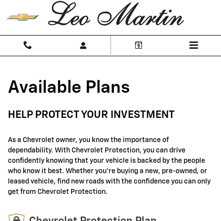
GM Protection Sections
Skip to main content
Available Plans
HELP PROTECT YOUR INVESTMENT
As a Chevrolet owner, you know the importance of
dependability. With Chevrolet Protection, you can drive
confidently knowing that your vehicle is backed by the people
who know it best. Whether you're buying a new, pre-owned, or
leased vehicle, find new roads with the confidence you can only
get from Chevrolet Protection.