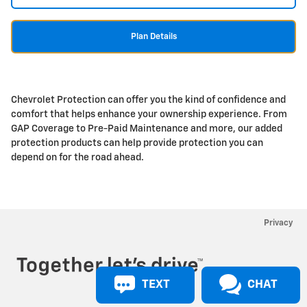
Plan Details
Chevrolet Protection can offer you the kind of confidence and
comfort that helps enhance your ownership experience. From
GAP Coverage to Pre-Paid Maintenance and more, our added
protection products can help provide protection you can
depend on for the road ahead.
Privacy
TEXT
CHAT