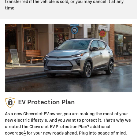
transferred if the vehicle is sold, or you may cancel it at any
time.
EV Protection Plan
As a new Chevrolet EV owner, you are making the most of your
new electric lifestyle. And you want to protect it. That's why we
4
created the Chevrolet EV Protection Plan
additional
5
coverage
for your new roads ahead. Plug into peace of mind.