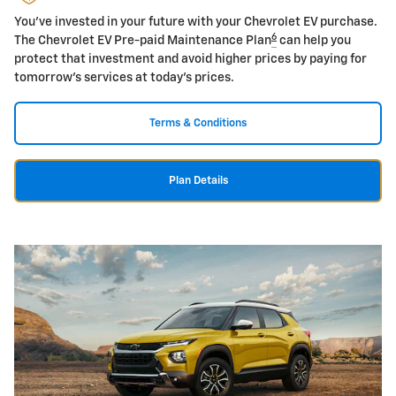
You've invested in your future with your Chevrolet EV purchase.
6
The Chevrolet EV Pre-paid Maintenance Plan
can help you
protect that investment and avoid higher prices by paying for
tomorrow's services at today's prices.
Terms & Conditions
Plan Details