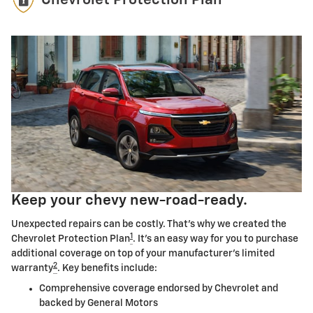
Chevrolet Protection Plan
Keep your chevy new-road-ready.
Unexpected repairs can be costly. That's why we created the
1
Chevrolet Protection Plan
. It's an easy way for you to purchase
additional coverage on top of your manufacturer's limited
2
warranty
. Key benefits include:
Comprehensive coverage endorsed by Chevrolet and
backed by General Motors