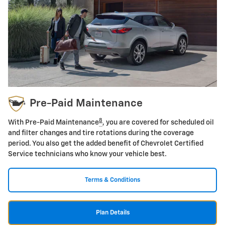
Pre-Paid Maintenance
8
With Pre-Paid Maintenance
, you are covered for scheduled oil
and filter changes and tire rotations during the coverage
period. You also get the added benefit of Chevrolet Certified
Service technicians who know your vehicle best.
Terms & Conditions
Plan Details