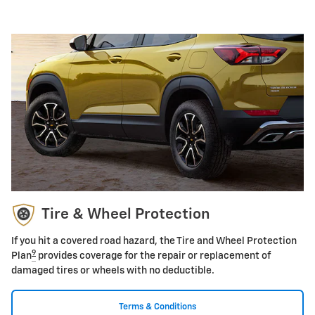
Tire & Wheel Protection
If you hit a covered road hazard, the Tire and Wheel Protection
9
Plan
provides coverage for the repair or replacement of
damaged tires or wheels with no deductible.
Terms & Conditions