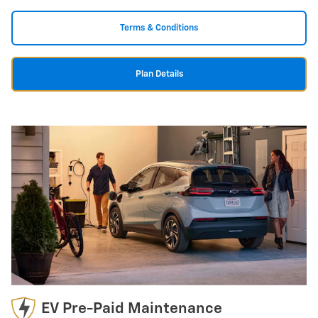
Terms & Conditions
Plan Details
EV Pre-Paid Maintenance