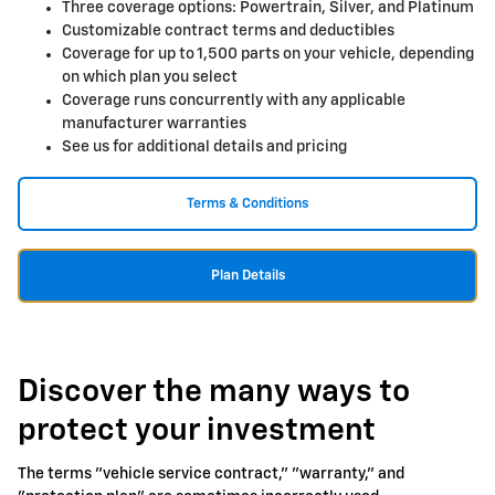
Three coverage options: Powertrain, Silver, and Platinum
Customizable contract terms and deductibles
Coverage for up to 1,500 parts on your vehicle, depending
on which plan you select
Coverage runs concurrently with any applicable
manufacturer warranties
See us for additional details and pricing
Terms & Conditions
Plan Details
Discover the many ways to
protect your investment
The terms "vehicle service contract," "warranty," and